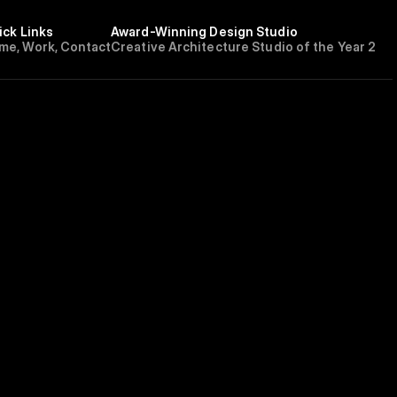
ick Links
Award-Winning Design Studio
m
e
,
W
o
r
k
,
C
o
n
t
a
c
t
Creative Architecture Studio of the Year 202
E
FUTURISM