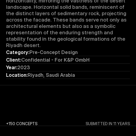
horizontality, mirroring the vastness of the desert 
landscape. Horizontal solid bands, reminiscent of 
the distinct layers of sedimentary rock, projecting 
across the facade. These bands serve not only as 
architectural elements but also as a symbolic 
representation of the enduring strength and 
stability found in the geological formations of the 
Riyadh desert.
Category:
Pre-Concept Design
Client:
Confidential - For K&P GmbH
Year:
2023
Location:
Riyadh, Saudi Arabia
+150 CONCEPTS
SUBMITTED IN 11 YEARS