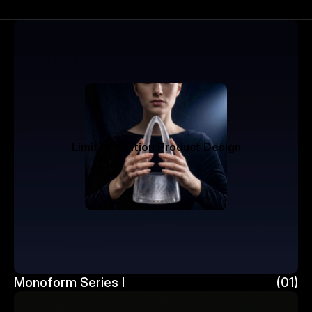
Limited-Edition Product Design
Monoform Series I 
(01)
Monoform Series I 