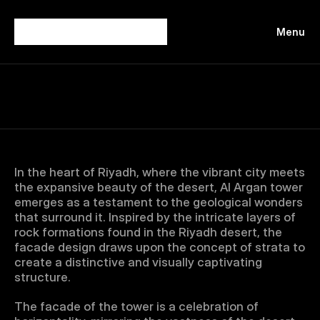
Menu
Close
In the heart of Riyadh, where the vibrant city meets 
the expansive beauty of the desert, Al Argan tower 
emerges as a testament to the geological wonders 
that surround it. Inspired by the intricate layers of 
rock formations found in the Riyadh desert, the 
facade design draws upon the concept of strata to 
create a distinctive and visually captivating 
structure.
The facade of the tower is a celebration of 