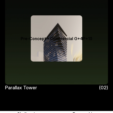
Pre-Concept • Commercial G+4P+15
Parallax Tower 
(02)
Parallax Tower 