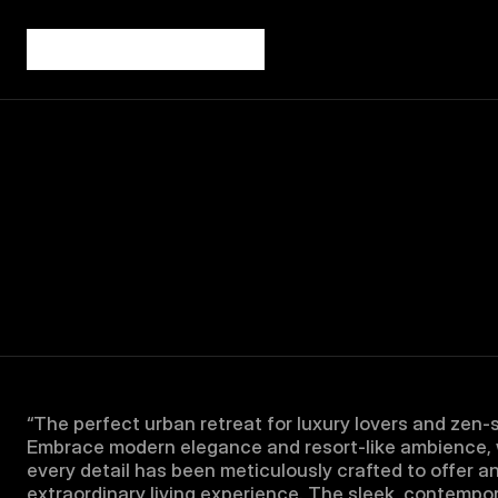
“The perfect urban retreat for luxury lovers and zen-s
Embrace modern elegance and resort-like ambience, 
every detail has been meticulously crafted to offer an
extraordinary living experience. The sleek, contempor