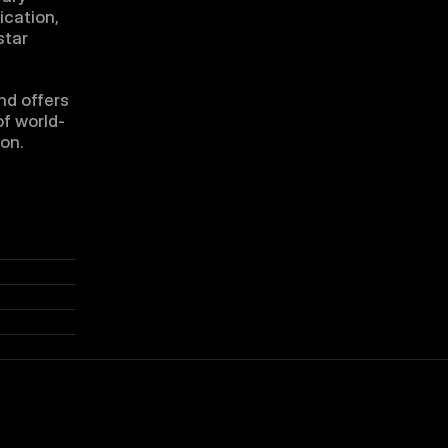
cation, 
tar 
d offers 
of world-
ion.