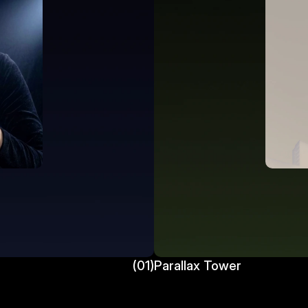
(01)
Parallax Tower 
Parallax Tower 