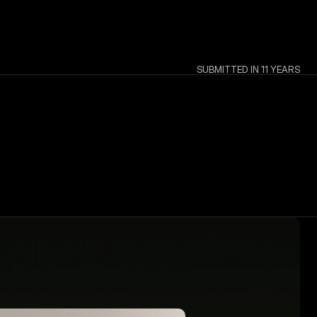
SUBMITTED IN 11 YEARS