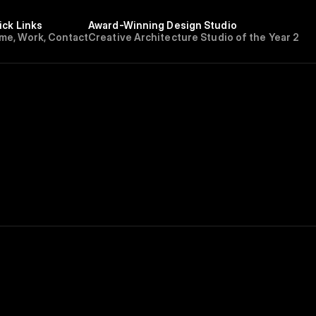
ick Links
Award-Winning Design Studio
m
e
,
W
o
r
k
,
C
o
n
t
a
c
t
Creative Architecture Studio of the Year 202