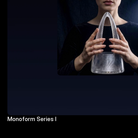
Monoform Series I 
Monoform Series I 