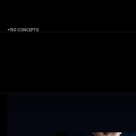
+150 CONCEPTS