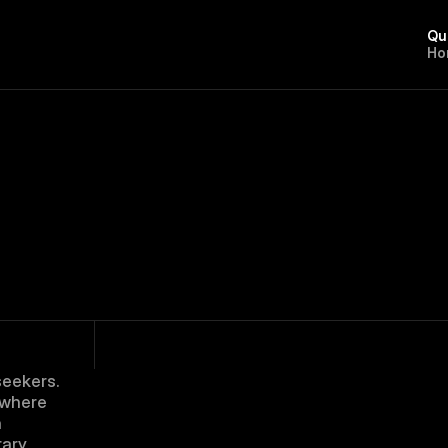
Qu
H
o
eekers. 
where 
 
ary 