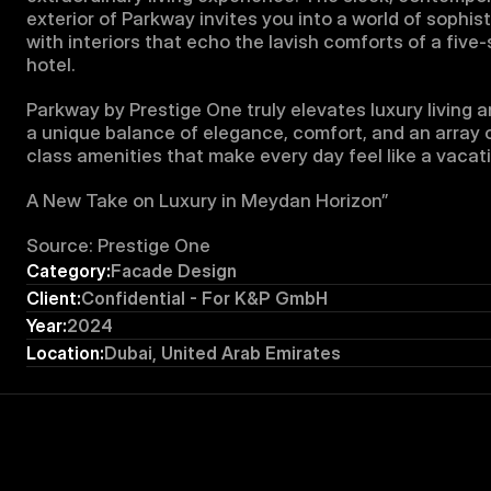
exterior of Parkway invites you into a world of sophisti
with interiors that echo the lavish comforts of a five-s
hotel.
Parkway by Prestige One truly elevates luxury living an
a unique balance of elegance, comfort, and an array 
class amenities that make every day feel like a vacat
A New Take on Luxury in Meydan Horizon”
Source: Prestige One
Category:
Facade Design
Client:
Confidential - For K&P GmbH
Year:
2024
Location:
Dubai, United Arab Emirates