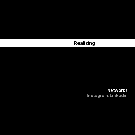
Realizing
Networks
I
n
s
t
a
g
r
a
m
,
L
i
n
k
e
d
i
n