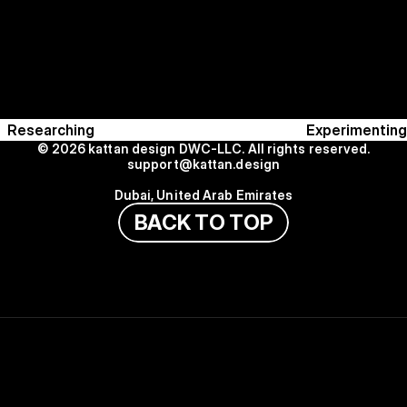
Researching
Experimenting
© 2026 kattan design DWC-LLC. All rights reserved.
support@kattan.design
Dubai, United Arab Emirates
B
A
C
K
T
O
T
O
P