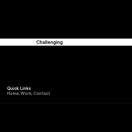
Challenging
Quick Links
H
o
m
e
,
W
o
r
k
,
C
o
n
t
a
c
t